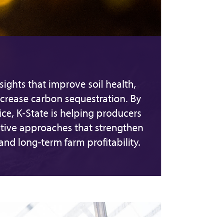
ights that improve soil health,
crease carbon sequestration. By
ice, K-State is helping producers
ive approaches that strengthen
d long-term farm profitability.