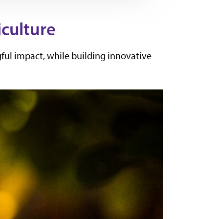
iculture
ful impact, while building innovative