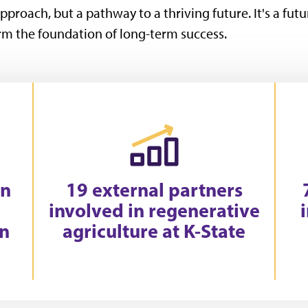
pproach, but a pathway to a thriving future. It's a futu
m the foundation of long-term success.
in
19 external partners
involved in regenerative
on
agriculture at K-State