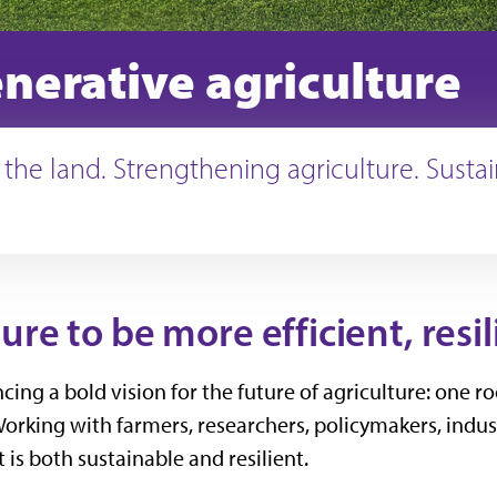
nerative agriculture
 the land. Strengthening agriculture. Susta
re to be more efficient, resil
ncing a bold vision for the future of agriculture: on
Working with farmers, researchers, policymakers, indu
is both sustainable and resilient.