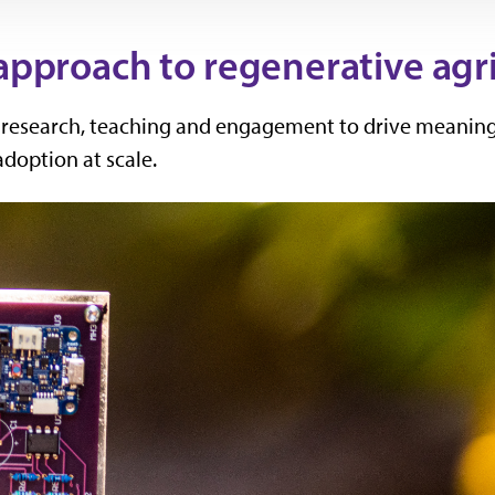
 approach to regenerative agr
s research, teaching and engagement to drive meaning
adoption at scale.