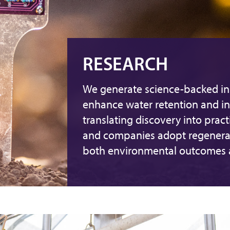
RESEARCH
We generate science-backed ins
enhance water retention and in
translating discovery into pract
and companies adopt regenerat
both environmental outcomes an