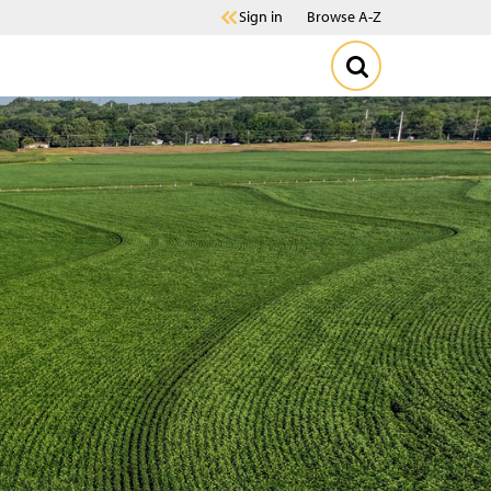
Sign in
Browse A-Z