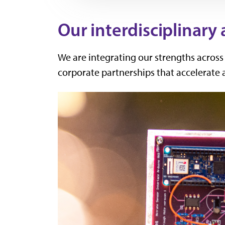
Our interdisciplinary
We are integrating our strengths acros
corporate partnerships that accelerate 