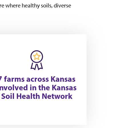
re where healthy soils, diverse
7 farms across Kansas
involved in the Kansas
Soil Health Network