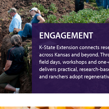
ENGAGEMENT
K-State Extension connects rese
across Kansas and beyond. Th
field days, workshops and one
delivers practical, research-ba
and ranchers adopt regenerativ