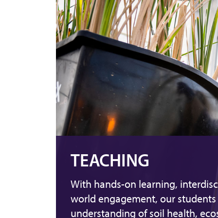
TEACHING
With hands-on learning, interdisc
world engagement, our students 
understanding of soil health, ec