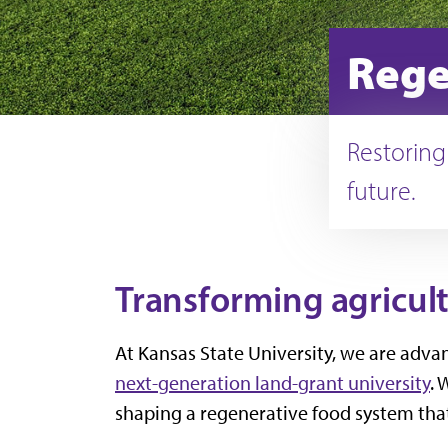
Rege
Restoring
future.
Transforming agricultu
At Kansas State University, we are adva
next-generation land-grant university
. 
shaping a regenerative food system that 