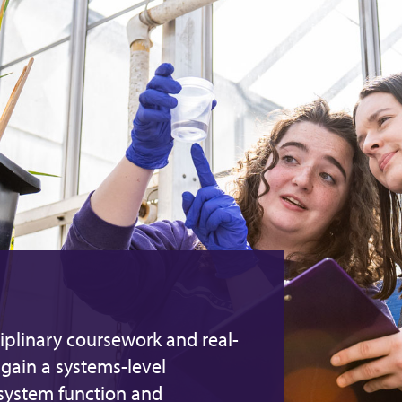
iplinary coursework and real-
gain a systems-level
osystem function and