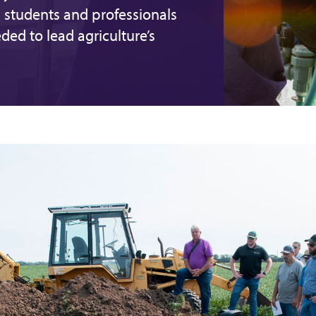
 students and professionals
eded to lead agriculture’s