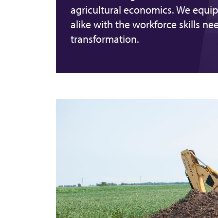
agricultural economics. We equip
alike with the workforce skills ne
transformation.