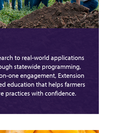
arch to real-world applications
rough statewide programming,
-on-one engagement, Extension
sed education that helps farmers
e practices with confidence.