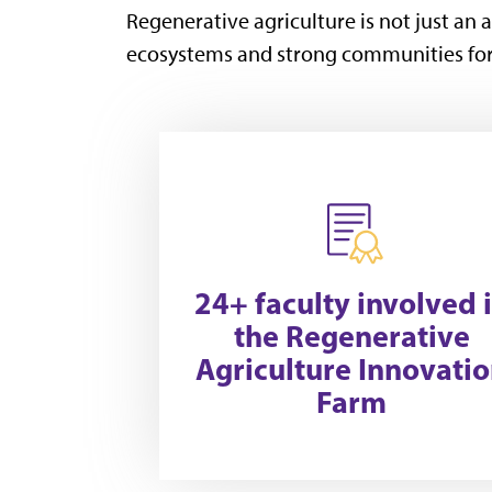
Regenerative agriculture is not just an a
ecosystems and strong communities for
24+ faculty involved 
the Regenerative
Agriculture Innovati
Farm