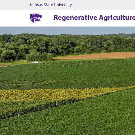
Kansas State University
Regenerative Agricultur