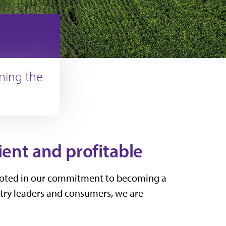
ining the
ient and profitable
e rooted in our commitment to becoming a
stry leaders and consumers, we are