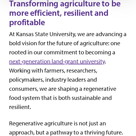
Transforming agriculture to be
more efficient, resilient and
profitable
At Kansas State University, we are advancing a
bold vision for the future of agriculture: one
rooted in our commitment to becoming a
next-generation land-grant university
.
Working with farmers, researchers,
policymakers, industry leaders and
consumers, we are shaping a regenerative
food system that is both sustainable and
resilient.
Regenerative agriculture is not just an
approach, but a pathway to a thriving future.