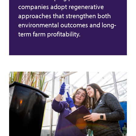
companies adopt regenerative
approaches that strengthen both
environmental outcomes and long-
term farm profitability.