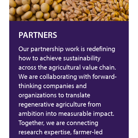
PARTNERS
Our partnership work is redefining
how to achieve sustainability
across the agricultural value chain.
We are collaborating with forward-
thinking companies and
organizations to translate
regenerative agriculture from
ambition into measurable impact.
Together, we are connecting
research expertise, farmer-led