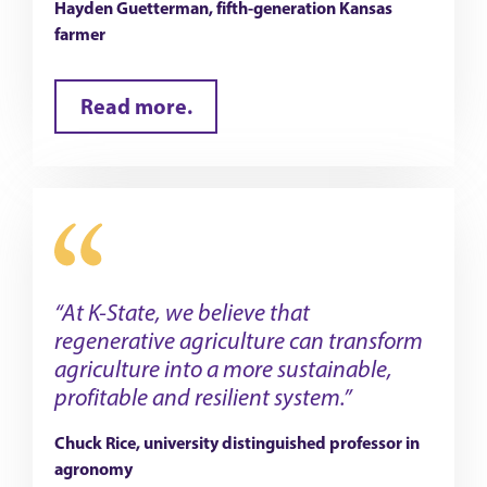
Hayden Guetterman, fifth-generation Kansas
farmer
Read more.
“At K-State, we believe that
regenerative agriculture can transform
agriculture into a more sustainable,
profitable and resilient system.”
Chuck Rice, university distinguished professor in
agronomy