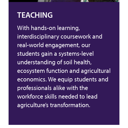
TEACHING
With hands-on learning,
interdisciplinary coursework and
real-world engagement, our
students gain a systems-level
understanding of soil health,
ecosystem function and agricultural
economics. We equip students and
professionals alike with the
workforce skills needed to lead
agriculture’s transformation.