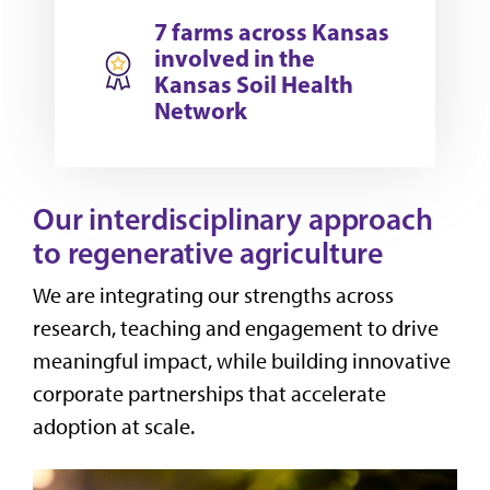
7 farms across Kansas
involved in the
Kansas Soil Health
Network
Our interdisciplinary approach
to regenerative agriculture
We are integrating our strengths across
research, teaching and engagement to drive
meaningful impact, while building innovative
corporate partnerships that accelerate
adoption at scale.