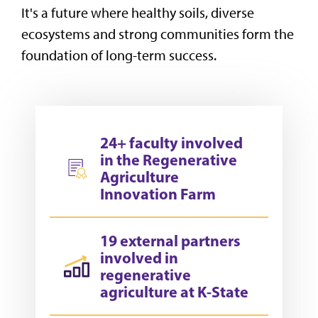
It's a future where healthy soils, diverse
ecosystems and strong communities form the
foundation of long-term success.
24+ faculty involved
in the Regenerative
Agriculture
Innovation Farm
19 external partners
involved in
regenerative
agriculture at K-State