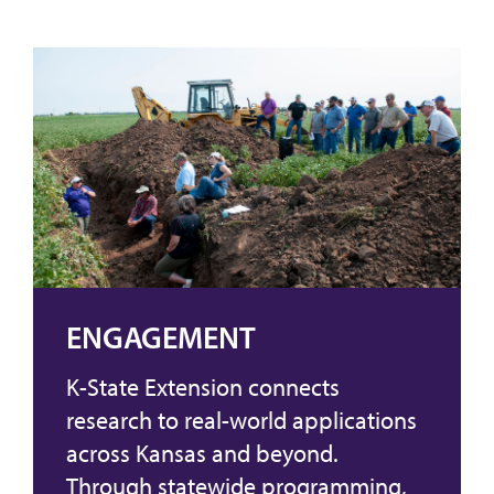
ENGAGEMENT
K-State Extension connects
research to real-world applications
across Kansas and beyond.
Through statewide programming,