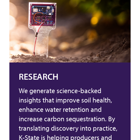
RESEARCH
We generate science-backed
insights that improve soil health,
enhance water retention and
increase carbon sequestration. By
translating discovery into practice,
K-State is helping producers and