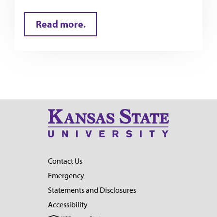
Read more.
Contact Us
Emergency
Statements and Disclosures
Accessibility