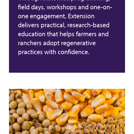
field days, workshops and one-on-
one engagement, Extension
delivers practical, research-based
education that helps farmers and
ranchers adopt regenerative
practices with confidence.