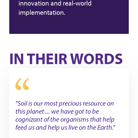
innovation and real-world
implementation.
IN THEIR WORDS
"Soil is our most precious resource on
this planet ... we have got to be
cognizant of the organisms that help
feed us and help us live on the Earth."